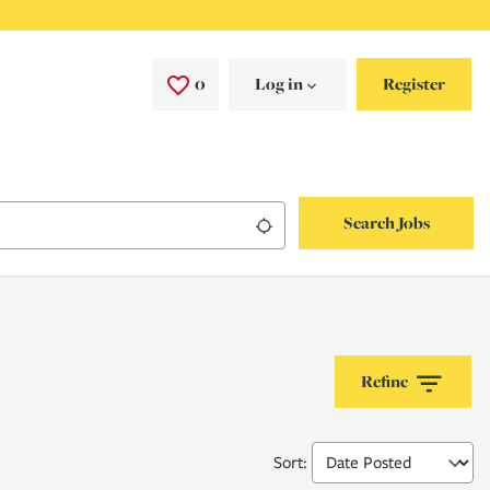
0
Saved Jobs
Log in
Register
Search Jobs
Use my location
Refine
Sort
: