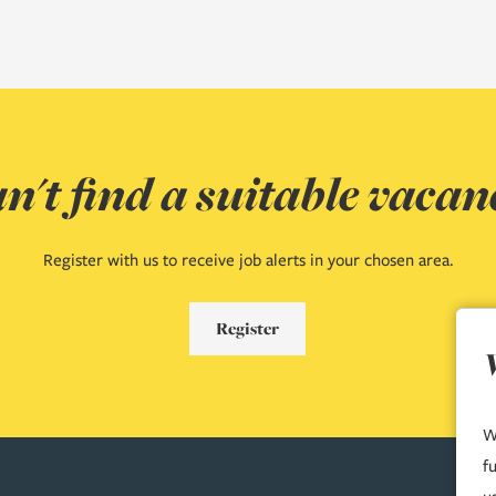
n't find a suitable vacan
Register with us to receive job alerts in your chosen area.
Register
W
f