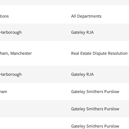
tions
All Departments
 Harborough
Gateley RJA
ham, Manchester
Real Estate Dispute Resolution
 Harborough
Gateley RJA
gham
Gateley Smithers Purslow
Gateley Smithers Purslow
Gateley Smithers Purslow