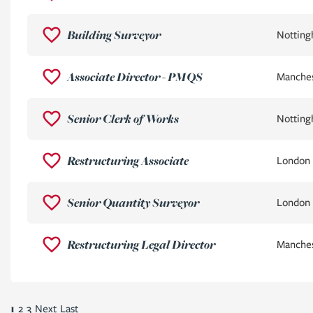
Building Surveyor
Nottin
Associate Director - PMQS
Manche
Senior Clerk of Works
Nottin
Restructuring Associate
London
Senior Quantity Surveyor
London
Restructuring Legal Director
Manche
1
2
3
Next
Last