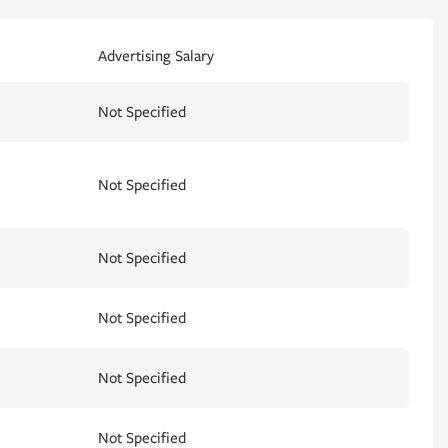
Advertising Salary
Not Specified
Not Specified
Not Specified
Not Specified
Not Specified
Not Specified