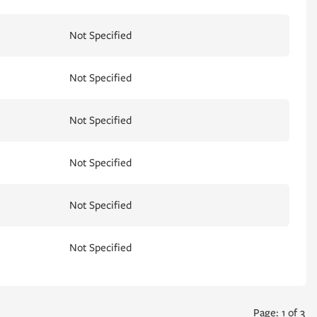
Not Specified
Not Specified
Not Specified
Not Specified
Not Specified
Not Specified
Page: 1 of 3