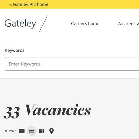
Skip to main content
< Gateley Plc home
Careers home
A career w
Keywords
33 Vacancies
View: