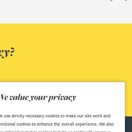
cy?
We value your privacy
e use strictly necessary cookies to make our site work and
unctional cookies to enhance the overall experience. We also