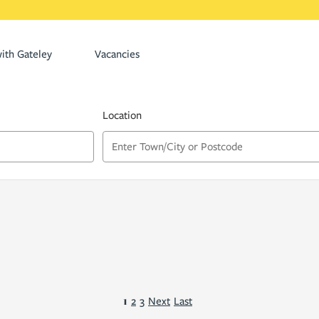
ith Gateley
Vacancies
Location
1
2
3
Next
Last