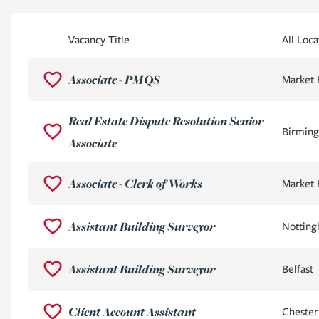
Vacancy Title
All Loca
Associate - PMQS
Market
Real Estate Dispute Resolution Senior
Birming
Associate
Associate - Clerk of Works
Market
Assistant Building Surveyor
Nottin
Assistant Building Surveyor
Belfast
Client Account Assistant
Chester