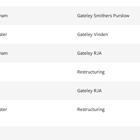
gham
Gateley Smithers Purslow
ster
Gateley Vinden
gham
Gateley RJA
Restructuring
Gateley RJA
ster
Restructuring