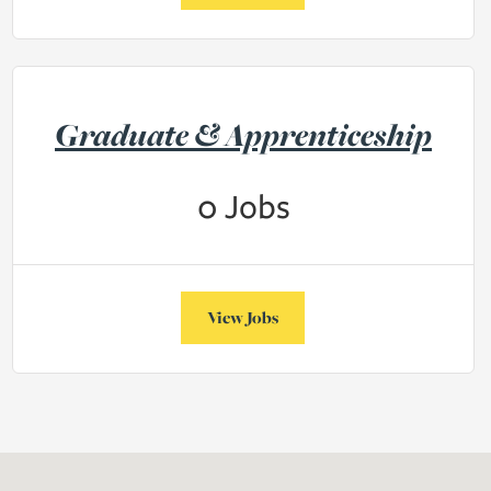
Graduate & Apprenticeship
0
Jobs
View Jobs