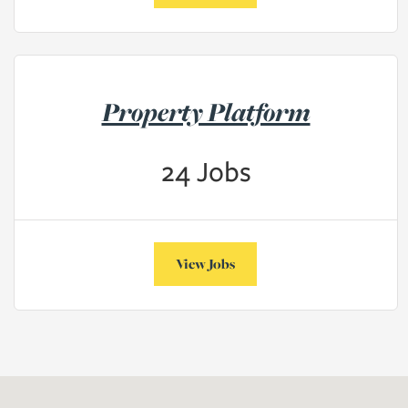
Property Platform
24
Jobs
View Jobs
Map may not be easily accessible by all users, there is a full list of j