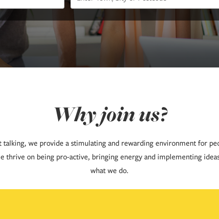
Why join us?
t talking, we provide a stimulating and rewarding environment for pe
e thrive on being pro-active, bringing energy and implementing idea
what we do.