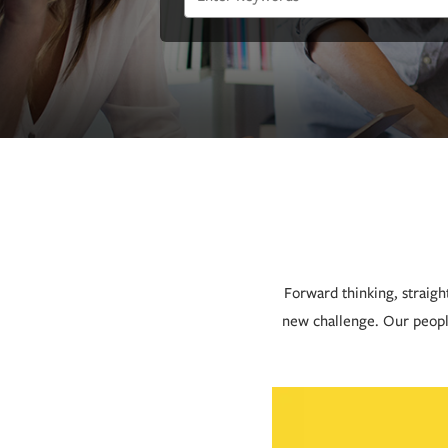
Forward thinking, straigh
new challenge. Our peopl