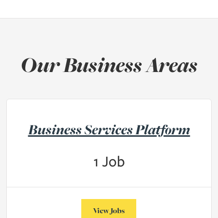
Our Business Areas
Business Services Platform
1
Job
View Jobs