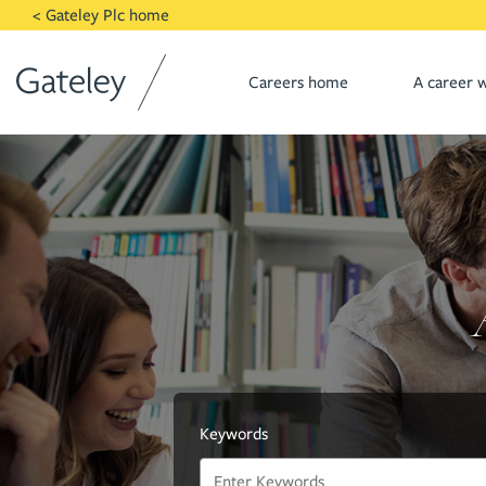
Skip to main content
< Gateley Plc home
Careers home
A career w
Keywords