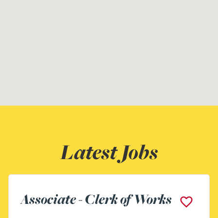
Latest Jobs
Assistant Building