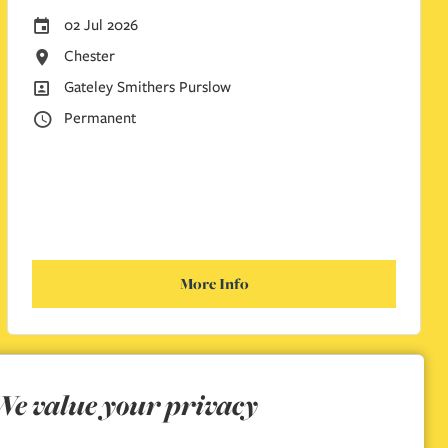
01 Jul 2026
Careers Site Advertising Start Date
Nottingham
All Locations
Gateley Smithers Purslow
All Departments
Permanent
Vacancy Type
More Info
We value your privacy