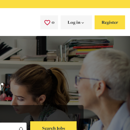
0
Saved Jobs
Log in
Register
y
Search Jobs
Use my location