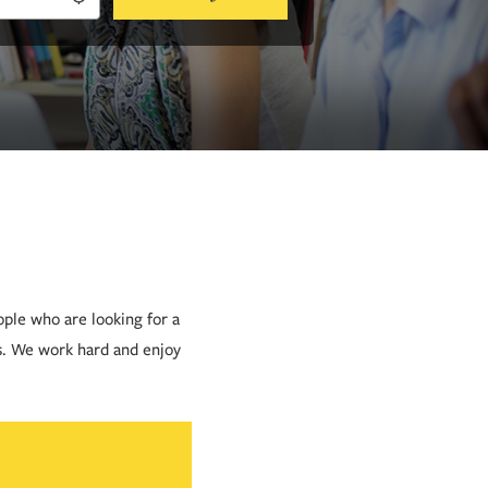
ople who are looking for a
s. We work hard and enjoy