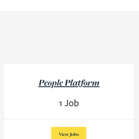
People Platform
1
Job
View Jobs