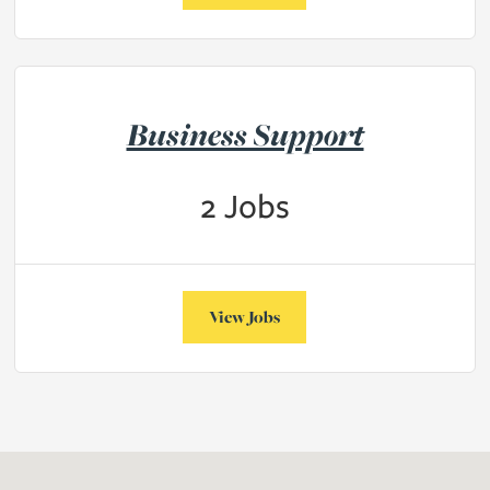
Business Support
2
Jobs
View Jobs
obs on the Vacancies page