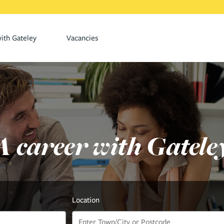
ith Gateley
Vacancies
A career with Gatele
Location