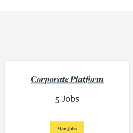
Corporate Platform
5
Jobs
View Jobs