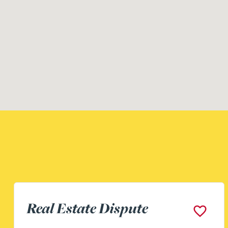
Assistant Building