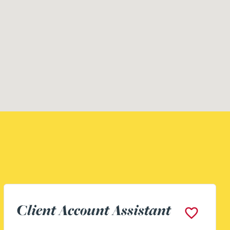
Building Surveyor