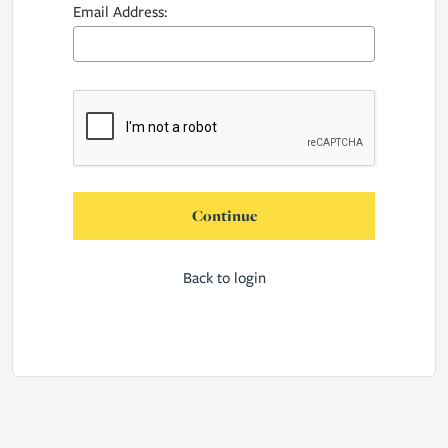
Email Address:
Continue
Back to login