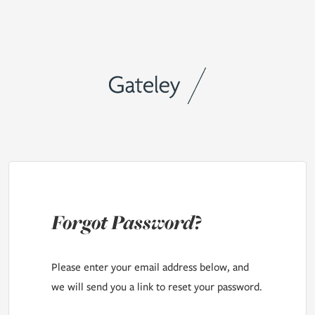
Forgot Password?
Please enter your email address below, and
we will send you a link to reset your password.