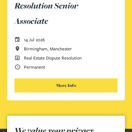
Resolution Senior
Associate
Careers Site Advertising Start Date
14 Jul 2026
All Locations
Birmingham, Manchester
All Departments
Real Estate Dispute Resolution
Vacancy Type
Permanent
More Info
We value your privacy