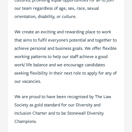
cultures, providing equal opportunities for all to join
our team regardless of age, sex, race, sexual
orientation, disability, or culture.
We create an exciting and rewarding place to work
that aims to fulfil everyone's potential and together to
achieve personal and business goals. We offer flexible
working patterns to help our staff achieve a good
work/ life balance and we encourage candidates
seeking flexibility in their next role t­o apply for any of
our vacancies.
We are proud to have been recognised by The Law
Society as gold standard for our Diversity and
Inclusion Charter and to be Stonewall Diversity
Champions.