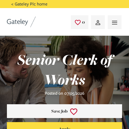
Skip to main content
< Gateley Plc home
0
Saved Jobs
Senior Clerk of
Works
Posted on 07/05/2026
Save Job
Apply