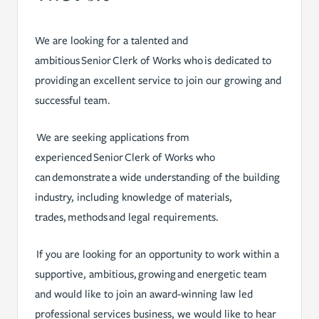
We are looking for a talented and
ambitious Senior Clerk of Works who is dedicated to
providing an excellent service to join our growing and
successful team.
We are seeking applications from
experienced Senior Clerk of Works who
can demonstrate a wide understanding of the building
industry, including knowledge of materials,
trades, methods and legal requirements.
If you are looking for an opportunity to work within a
supportive, ambitious, growing and energetic team
and would like to join an award-winning law led
professional services business, we would like to hear