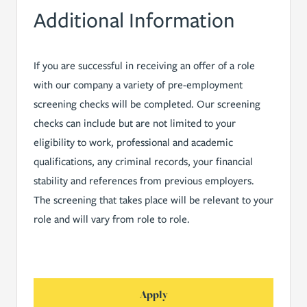
Additional Information
If you are successful in receiving an offer of a role
with our company a variety of pre-employment
screening checks will be completed. Our screening
checks can include but are not limited to your
eligibility to work, professional and academic
qualifications, any criminal records, your financial
stability and references from previous employers.
The screening that takes place will be relevant to your
role and will vary from role to role.
Apply