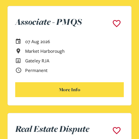
Associate - PMQS
Careers Site Advertising Start Date
07 Aug 2026
All Locations
Market Harborough
All Departments
Gateley RJA
Vacancy Type
Permanent
More Info
Real Estate Dispute