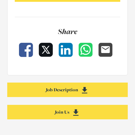
Share
Facebook
X
LinkedIn
WhatsApp
Email
Job Description
Download Senior Cler
Join Us