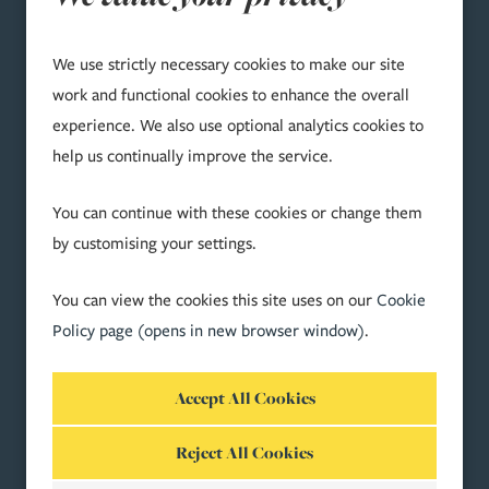
We use strictly necessary cookies to make our site
TERMS & COMPLIANCE
work and functional cookies to enhance the overall
experience. We also use optional analytics cookies to
Accessibility
help us continually improve the service.
Bribery Act 2010 compliance
Cookie Preferences
You can continue with these cookies or change them
Cookie Policy
by customising your settings.
Legal & Regulatory
Modern Slavery Act 2015
You can view the cookies this site uses on our
Cookie
Privacy Statement
Policy page (opens in new browser window)
.
Price Transparency
SOCIAL
Reject All Cookies