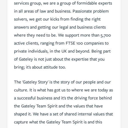
services group, we are a group of formidable experts
in all areas of law and business. Passionate problem
solvers, we get our kicks from finding the right
answers and getting our legal and business clients
where they need to be. We support more than 5,700
active clients, ranging from FTSE 100 companies to
private individuals, in the UK and beyond. Being part
of Gateley is not just about the expertise that you
bring; it's about attitude too.
The 'Gateley Story' is the story of our people and our
culture. It is what has got us to where we are today as
a successful business and it's the driving force behind
the Gateley Team Spirit and the values that have
shaped it. We have a set of shared internal values that
capture what the Gateley Team Spirit is and this