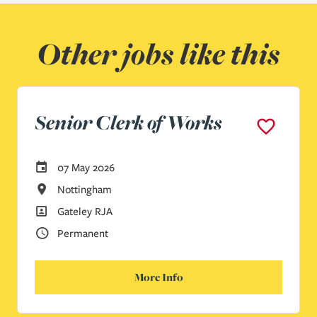
Other jobs like this
Senior Clerk of Works
Careers Site Advertising Start Date
07 May 2026
All Locations
Nottingham
All Departments
Gateley RJA
Vacancy Type
Permanent
More Info