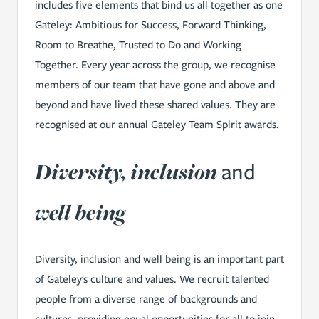
includes five elements that bind us all together as one
Gateley: Ambitious for Success, Forward Thinking,
Room to Breathe, Trusted to Do and Working
Together. Every year across the group, we recognise
members of our team that have gone and above and
beyond and have lived these shared values. They are
recognised at our annual Gateley Team Spirit awards.
Diversity, inclusion
and
well being
Diversity, inclusion and well being is an important part
of Gateley's culture and values. We recruit talented
people from a diverse range of backgrounds and