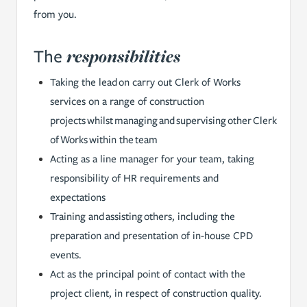
from you.
responsibilities
The
Taking the lead on carry out Clerk of Works
services on a range of construction
projects whilst managing and supervising other Clerk
of Works within the team
Acting as a line manager for your team, taking
responsibility of HR requirements and
expectations
Training and assisting others, including the
preparation and presentation of in-house CPD
events.
Act as the principal point of contact with the
project client, in respect of construction quality.