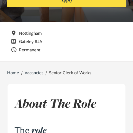
All Locations
Nottingham
All Departments
Gateley RJA
Vacancy Type
Permanent
Home
Vacancies
Senior Clerk of Works
About The Role
role
The