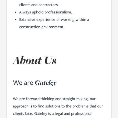
clients and contractors.
Always uphold professionalism.
Extensive experience of working within a
construction environment.
About Us
Gateley
We are
We are forward thinking and straight talking, our
approach is to find solutions to the problems that our
clients face. Gateley is a legal and professional