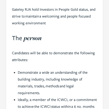
Gateley RJA hold Investors in People Gold status, and
strive to maintain a welcoming and people focused
working environment
person
The
Candidates will be able to demonstrate the following
attributes:
Demonstrate a wide an understanding of the
building industry, including knowledge of
materials, trades, methods and legal
requirements.
Ideally, a member of the ICWCI, or a commitment
to achieve the ICWCI status within a 6 no. months