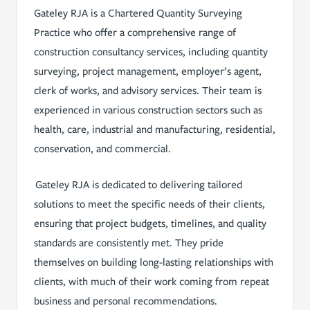
Gateley RJA is a Chartered Quantity Surveying
Practice who offer a comprehensive range of
construction consultancy services, including quantity
surveying, project management, employer’s agent,
clerk of works, and advisory services. Their team is
experienced in various construction sectors such as
health, care, industrial and manufacturing, residential,
conservation, and commercial.
Gateley RJA is dedicated to delivering tailored
solutions to meet the specific needs of their clients,
ensuring that project budgets, timelines, and quality
standards are consistently met. They pride
themselves on building long-lasting relationships with
clients, with much of their work coming from repeat
business and personal recommendations.