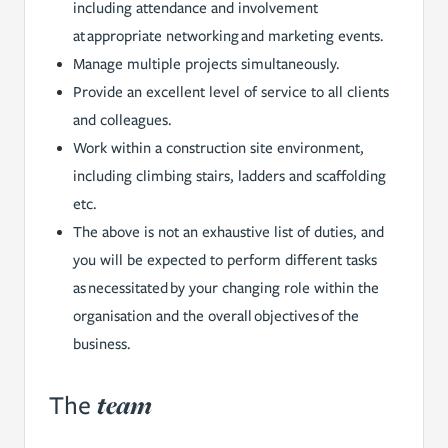
including attendance and involvement
at appropriate networking and marketing events.
Manage multiple projects simultaneously.
Provide an excellent level of service to all clients
and colleagues.
Work within a construction site environment,
including climbing stairs, ladders and scaffolding
etc.
The above is not an exhaustive list of duties, and
you will be expected to perform different tasks
as necessitated by your changing role within the
organisation and the overall objectives of the
business.
team
The