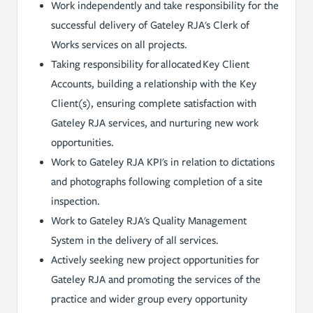
Work independently and take responsibility for the
successful delivery of Gateley RJA's Clerk of
Works services on all projects.
Taking responsibility for allocated Key Client
Accounts, building a relationship with the Key
Client(s), ensuring complete satisfaction with
Gateley RJA services, and nurturing new work
opportunities.
Work to Gateley RJA KPI's in relation to dictations
and photographs following completion of a site
inspection.
Work to Gateley RJA's Quality Management
System in the delivery of all services.
Actively seeking new project opportunities for
Gateley RJA and promoting the services of the
practice and wider group every opportunity