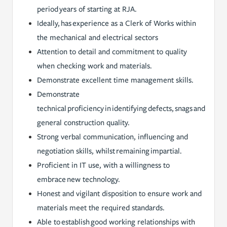
period years of starting at RJA.
Ideally, has experience as a Clerk of Works within
the mechanical and electrical sectors
Attention to detail and commitment to quality
when checking work and materials.
Demonstrate excellent time management skills.
Demonstrate
technical proficiency in identifying defects, snags and
general construction quality.
Strong verbal communication, influencing and
negotiation skills, whilst remaining impartial.
Proficient in IT use, with a willingness to
embrace new technology.
Honest and vigilant disposition to ensure work and
materials meet the required standards.
Able to establish good working relationships with